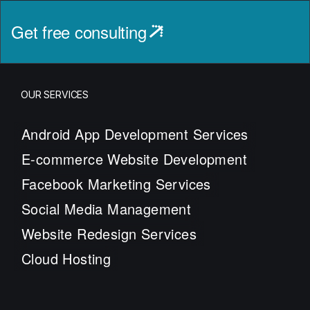
Get free consulting
OUR SERVICES
Android App Development Services
E-commerce Website Development
Facebook Marketing Services
Social Media Management
Website Redesign Services
Cloud Hosting