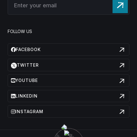
FOLLOW US
FACEBOOK
TWITTER
YOUTUBE
LINKEDIN
INSTAGRAM