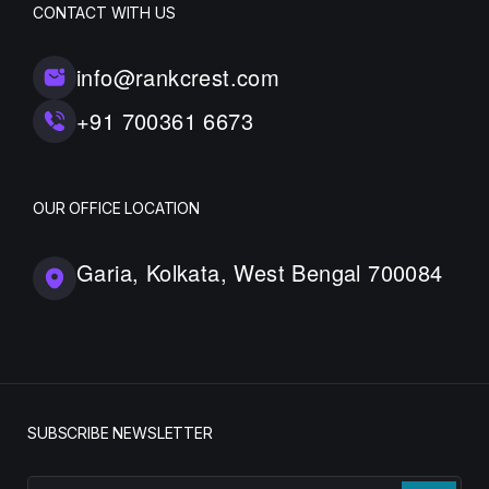
CONTACT WITH US
info@rankcrest.com
+91 700361 6673
OUR OFFICE LOCATION
Garia, Kolkata, West Bengal 700084
SUBSCRIBE NEWSLETTER