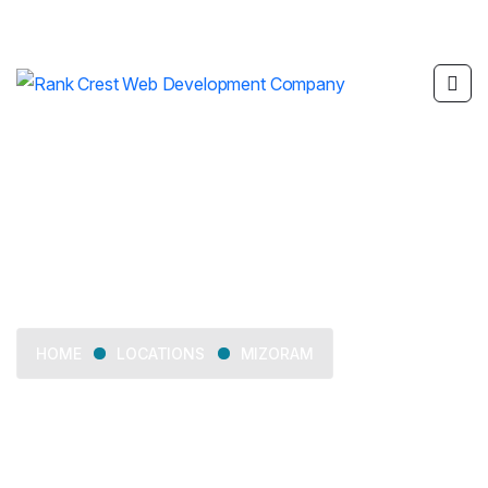
Mizoram
LOCATIONS
MIZORAM
HOME
Delivering web development, SEO, mobile app
development, and digital marketing services across
Mizoram.