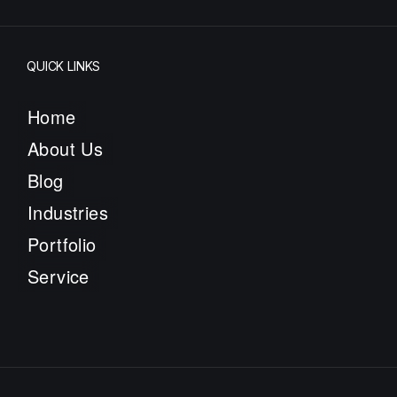
QUICK LINKS
Home
About Us
Blog
Industries
Portfolio
Service