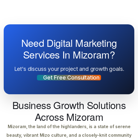
Need Digital Marketing
Services In Mizoram?
Let's discuss your project and growth goals.
Get Free Consultation
Business Growth Solutions
Across Mizoram
Mizoram, the land of the highlanders, is a state of serene
beauty, vibrant Mizo culture, and a closely-knit community