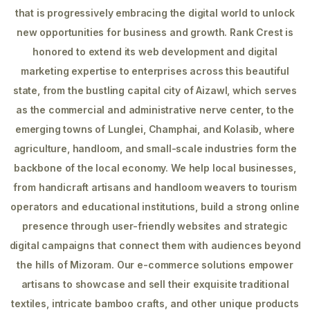
that is progressively embracing the digital world to unlock
new opportunities for business and growth. Rank Crest is
honored to extend its web development and digital
marketing expertise to enterprises across this beautiful
state, from the bustling capital city of Aizawl, which serves
as the commercial and administrative nerve center, to the
emerging towns of Lunglei, Champhai, and Kolasib, where
agriculture, handloom, and small-scale industries form the
backbone of the local economy. We help local businesses,
from handicraft artisans and handloom weavers to tourism
operators and educational institutions, build a strong online
presence through user-friendly websites and strategic
digital campaigns that connect them with audiences beyond
the hills of Mizoram. Our e-commerce solutions empower
artisans to showcase and sell their exquisite traditional
textiles, intricate bamboo crafts, and other unique products