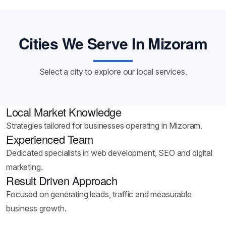
Cities We Serve In Mizoram
Select a city to explore our local services.
Local Market Knowledge
Strategies tailored for businesses operating in Mizoram.
Experienced Team
Dedicated specialists in web development, SEO and digital
marketing.
Result Driven Approach
Focused on generating leads, traffic and measurable
business growth.