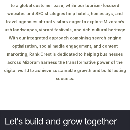
to a global customer base, while our tourism-focused
websites and SEO strategies help hotels, homestays, and
travel agencies attract visitors eager to explore Mizoram’s
lush landscapes, vibrant festivals, and rich cultural heritage.
With our integrated approach combining search engine
optimization, social media engagement, and content
marketing, Rank Crest is dedicated to helping businesses
across Mizoram harness the transformative power of the
digital world to achieve sustainable growth and build lasting
success.
Let's build and grow together