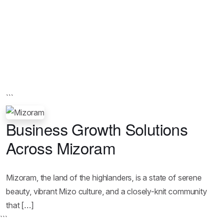
```
Business Growth Solutions
Across Mizoram
Mizoram, the land of the highlanders, is a state of serene
beauty, vibrant Mizo culture, and a closely-knit community
that […]
```