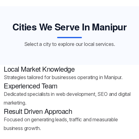
Cities We Serve In Manipur
Select a city to explore our local services.
Local Market Knowledge
Strategies tailored for businesses operating in Manipur.
Experienced Team
Dedicated specialists in web development, SEO and digital
marketing.
Result Driven Approach
Focused on generating leads, traffic and measurable
business growth.