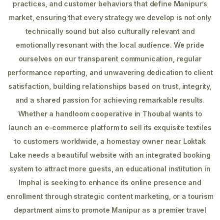
practices, and customer behaviors that define Manipur’s
market, ensuring that every strategy we develop is not only
technically sound but also culturally relevant and
emotionally resonant with the local audience. We pride
ourselves on our transparent communication, regular
performance reporting, and unwavering dedication to client
satisfaction, building relationships based on trust, integrity,
and a shared passion for achieving remarkable results.
Whether a handloom cooperative in Thoubal wants to
launch an e-commerce platform to sell its exquisite textiles
to customers worldwide, a homestay owner near Loktak
Lake needs a beautiful website with an integrated booking
system to attract more guests, an educational institution in
Imphal is seeking to enhance its online presence and
enrollment through strategic content marketing, or a tourism
department aims to promote Manipur as a premier travel