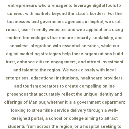
entrepreneurs who are eager to leverage digital tools to
connect with markets beyond the state’s borders. For the
businesses and government agencies in Imphal, we craft
robust, user-friendly websites and web applications using
modern technologies that ensure security, scalability, and
seamless integration with essential services, while our
digital marketing strategies help these organizations build
trust, enhance citizen engagement, and attract investment
and talent to the region. We work closely with local
enterprises, educational institutions, healthcare providers,
and tourism operators to create compelling online
presences that accurately reflect the unique identity and
offerings of Manipur, whether it is a government department
looking to streamline service delivery through a well-
designed portal, a school or college aiming to attract
students from across the region, or a hospital seeking to