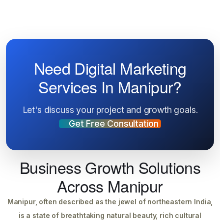
Need Digital Marketing
Services In Manipur?
Let's discuss your project and growth goals.
Get Free Consultation
Business Growth Solutions
Across Manipur
Manipur, often described as the jewel of northeastern India,
is a state of breathtaking natural beauty, rich cultural