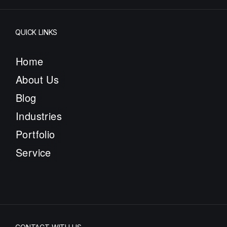
QUICK LINKS
Home
About Us
Blog
Industries
Portfolio
Service