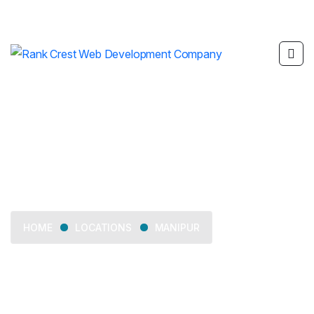
Manipur
LOCATIONS
MANIPUR
HOME
Delivering web development, SEO, mobile app
development, and digital marketing services across
Manipur.