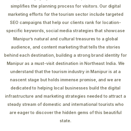
simplifies the planning process for visitors. Our digital
marketing efforts for the tourism sector include targeted
SEO campaigns that help our clients rank for location-
specific keywords, social media strategies that showcase
Manipur’s natural and cultural treasures to a global
audience, and content marketing that tells the stories
behind each destination, building a strong brand identity for
Manipur as a must-visit destination in Northeast India. We
understand that the tourism industry in Manipur is at a
nascent stage but holds immense promise, and we are
dedicated to helping local businesses build the digital
infrastructure and marketing strategies needed to attract a
steady stream of domestic and international tourists who
are eager to discover the hidden gems of this beautiful
state.