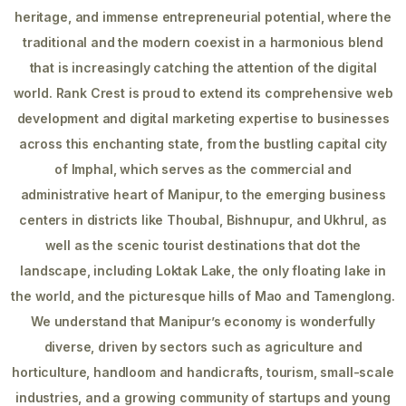
heritage, and immense entrepreneurial potential, where the
traditional and the modern coexist in a harmonious blend
that is increasingly catching the attention of the digital
world. Rank Crest is proud to extend its comprehensive web
development and digital marketing expertise to businesses
across this enchanting state, from the bustling capital city
of Imphal, which serves as the commercial and
administrative heart of Manipur, to the emerging business
centers in districts like Thoubal, Bishnupur, and Ukhrul, as
well as the scenic tourist destinations that dot the
landscape, including Loktak Lake, the only floating lake in
the world, and the picturesque hills of Mao and Tamenglong.
We understand that Manipur’s economy is wonderfully
diverse, driven by sectors such as agriculture and
horticulture, handloom and handicrafts, tourism, small-scale
industries, and a growing community of startups and young