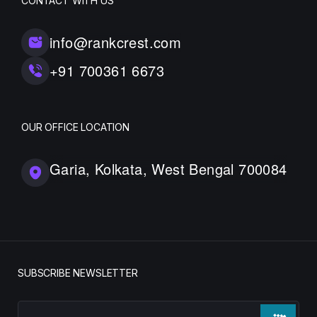
CONTACT WITH US
info@rankcrest.com
+91 700361 6673
OUR OFFICE LOCATION
Garia, Kolkata, West Bengal 700084
SUBSCRIBE NEWSLETTER