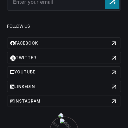
FOLLOW US
FACEBOOK
TWITTER
YOUTUBE
LINKEDIN
INSTAGRAM