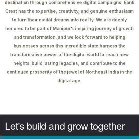
destination through comprehensive digital campaigns, Rank
Crest has the expertise, creativity, and genuine enthusiasm
to turn their digital dreams into reality. We are deeply
honored to be part of Manipur’s inspiring journey of growth
and transformation, and we look forward to helping
businesses across this incredible state harness the
transformative power of the digital world to reach new
heights, build lasting legacies, and contribute to the
continued prosperity of the jewel of Northeast India in the
digital age.
Let's build and grow together