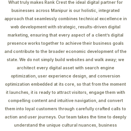
What truly makes Rank Crest the ideal digital partner for
businesses across Manipur is our holistic, integrated
approach that seamlessly combines technical excellence in
web development with strategic, results-driven digital
marketing, ensuring that every aspect of a client’s digital
presence works together to achieve their business goals
and contribute to the broader economic development of the
state. We do not simply build websites and walk away; we
architect every digital asset with search engine
optimization, user experience design, and conversion
optimization embedded at its core, so that from the moment
it launches, it is ready to attract visitors, engage them with
compelling content and intuitive navigation, and convert
them into loyal customers through carefully crafted calls to
action and user journeys. Our team takes the time to deeply
understand the unique cultural nuances, business