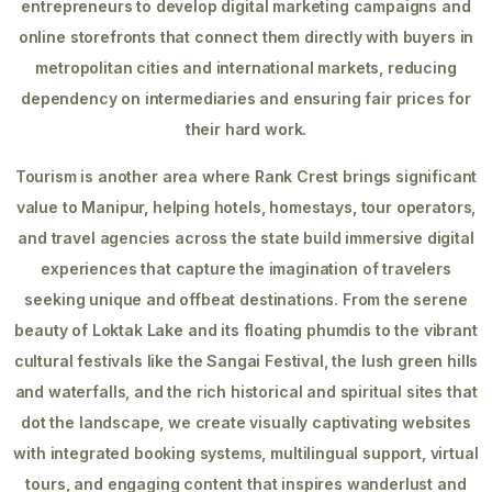
entrepreneurs to develop digital marketing campaigns and
online storefronts that connect them directly with buyers in
metropolitan cities and international markets, reducing
dependency on intermediaries and ensuring fair prices for
their hard work.
Tourism is another area where Rank Crest brings significant
value to Manipur, helping hotels, homestays, tour operators,
and travel agencies across the state build immersive digital
experiences that capture the imagination of travelers
seeking unique and offbeat destinations. From the serene
beauty of Loktak Lake and its floating phumdis to the vibrant
cultural festivals like the Sangai Festival, the lush green hills
and waterfalls, and the rich historical and spiritual sites that
dot the landscape, we create visually captivating websites
with integrated booking systems, multilingual support, virtual
tours, and engaging content that inspires wanderlust and