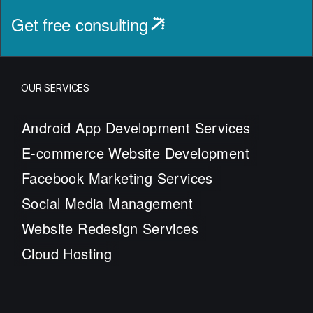
Get free consulting
OUR SERVICES
Android App Development Services
E-commerce Website Development
Facebook Marketing Services
Social Media Management
Website Redesign Services
Cloud Hosting