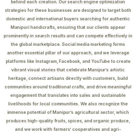
behind each creation. Our search engine optimization
strategies for these businesses are designed to target both
domestic and international buyers searching for authentic
Manipuri handicrafts, ensuring that our clients appear
prominently in search results and can compete effectively in
the global marketplace. Social media marketing forms
another essential pillar of our approach, and we leverage
platforms like Instagram, Facebook, and YouTube to create
vibrant visual stories that celebrate Manipur’s artistic
heritage, connect artisans directly with customers, build
communities around traditional crafts, and drive meaningful
engagement that translates into sales and sustainable
livelihoods for local communities. We also recognize the
immense potential of Manipur’s agricultural sector, which
produces high-quality fruits, spices, and organic produce,
and we work with farmers’ cooperatives and agri-