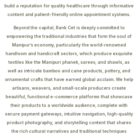
build a reputation for quality healthcare through informative
content and patient-friendly online appointment systems.
Beyond the capital, Rank Cet is deeply committed to
empowering the traditional industries that form the soul of
Manipur’s economy, particularly the world-renowned
handloom and handicraft sectors, which produce exquisite
textiles like the Manipuri phanek, sarees, and shawls, as
well as intricate bamboo and cane products, pottery, and
ornamental crafts that have earned global acclaim. We help
artisans, weavers, and small-scale producers create
beautiful, functional e-commerce platforms that showcase
their products to a worldwide audience, complete with
secure payment gateways, intuitive navigation, high-quality
product photography, and storytelling content that shares
the rich cultural narratives and traditional techniques