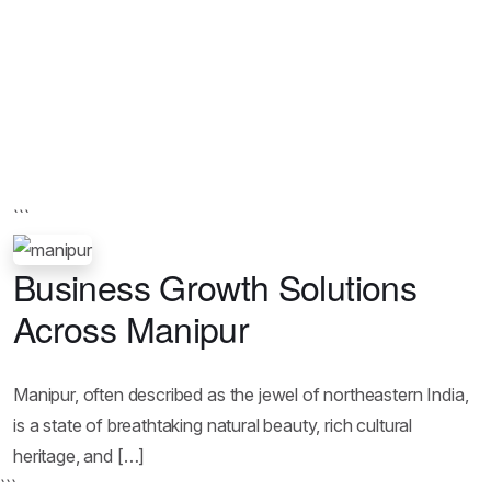
```
Business Growth Solutions
Across Manipur
Manipur, often described as the jewel of northeastern India,
is a state of breathtaking natural beauty, rich cultural
heritage, and […]
```