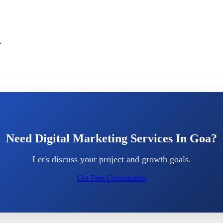
.
Need Digital Marketing Services In Goa?
Let's discuss your project and growth goals.
Get Free Consultation