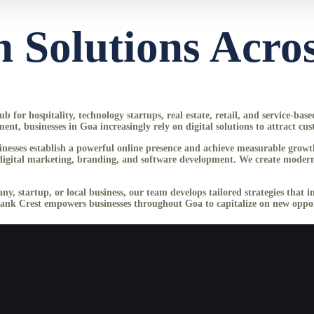
 Solutions Acro
 for hospitality, technology startups, real estate, retail, and service-bas
 businesses in Goa increasingly rely on digital solutions to attract cus
usinesses establish a powerful online presence and achieve measurable gr
gital marketing, branding, and software development. We create modern, r
ny, startup, or local business, our team develops tailored strategies that 
Rank Crest empowers businesses throughout Goa to capitalize on new opport