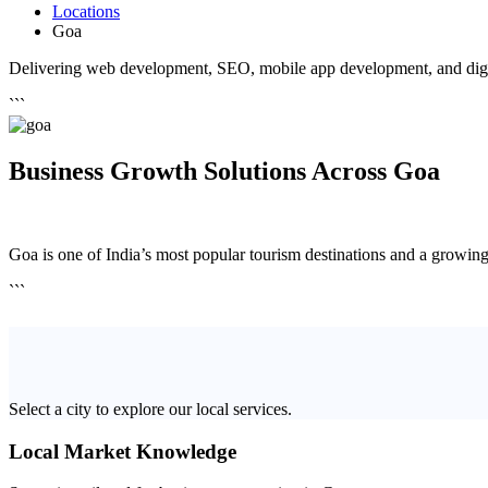
Locations
Goa
Delivering web development, SEO, mobile app development, and digit
```
Business Growth Solutions Across Goa
Goa is one of India’s most popular tourism destinations and a growing h
```
Select a city to explore our local services.
Local Market Knowledge