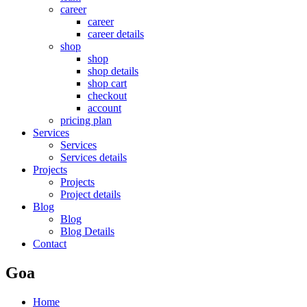
career
career
career details
shop
shop
shop details
shop cart
checkout
account
pricing plan
Services
Services
Services details
Projects
Projects
Project details
Blog
Blog
Blog Details
Contact
Goa
Home