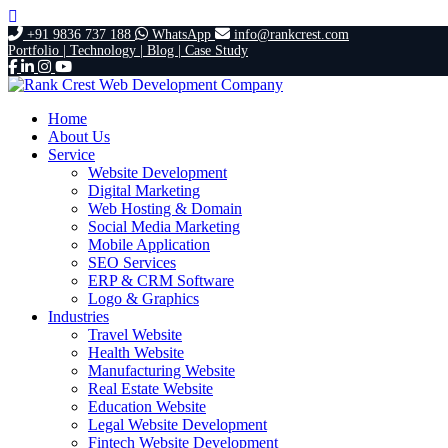
+91 9836 737 188
WhatsApp
info@rankcrest.com
Portfolio |
Technology |
Blog |
Case Study
Home
About Us
Service
Website Development
Digital Marketing
Web Hosting & Domain
Social Media Marketing
Mobile Application
SEO Services
ERP & CRM Software
Logo & Graphics
Industries
Travel Website
Health Website
Manufacturing Website
Real Estate Website
Education Website
Legal Website Development
Fintech Website Development