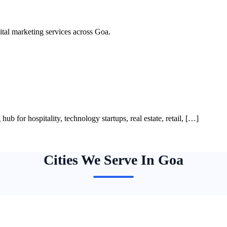
al marketing services across Goa.
ub for hospitality, technology startups, real estate, retail, […]
Cities We Serve In Goa