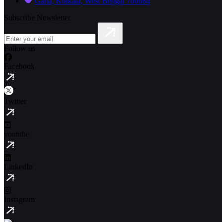
Garia, Kolkata, West Bengal 700084
Subscribe Newsletter
Follow us
Facebook
Twitter
youtube
LinkedIn
Instagram