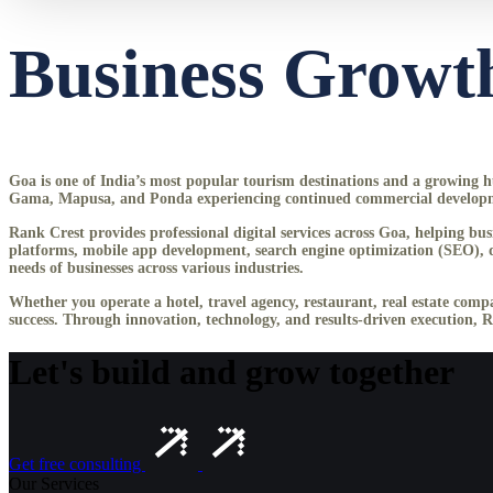
Business Growth
Goa is one of India’s most popular tourism destinations and a growing hub
Gama, Mapusa, and Ponda experiencing continued commercial development,
Rank Crest provides professional digital services across Goa, helping b
platforms, mobile app development, search engine optimization (SEO), di
needs of businesses across various industries.
Whether you operate a hotel, travel agency, restaurant, real estate compa
success. Through innovation, technology, and results-driven execution, 
Let's build and grow together
Get free consulting
Our Services