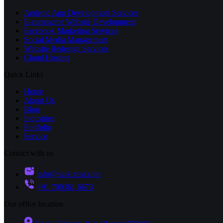
Android App Development Services
E-commerce Website Development
Facebook Marketing Services
Social Media Management
Website Redesign Services
Cloud Hosting
Quick Links
Home
About Us
Blog
Industries
Portfolio
Service
Contact with us
info@rankcrest.com
+91 700361 6673
Our office location