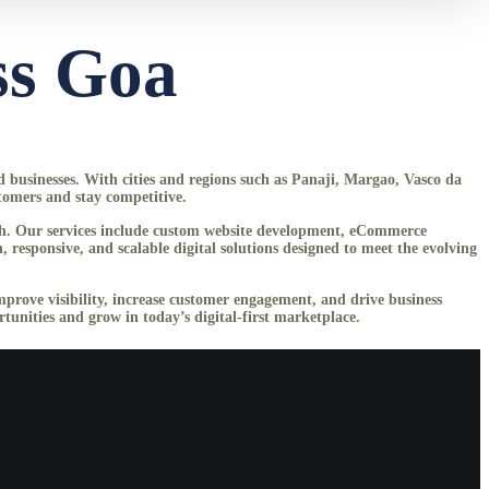
ss Goa
ed businesses. With cities and regions such as Panaji, Margao, Vasco da
tomers and stay competitive.
owth. Our services include custom website development, eCommerce
esponsive, and scalable digital solutions designed to meet the evolving
improve visibility, increase customer engagement, and drive business
unities and grow in today’s digital-first marketplace.