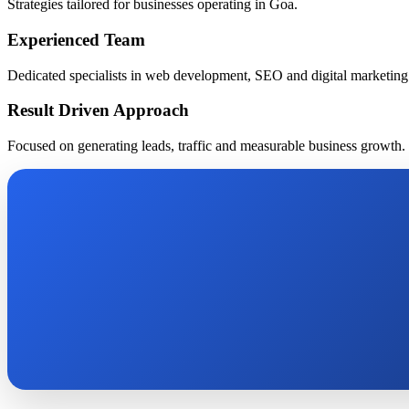
Strategies tailored for businesses operating in Goa.
Experienced Team
Dedicated specialists in web development, SEO and digital marketing
Result Driven Approach
Focused on generating leads, traffic and measurable business growth.