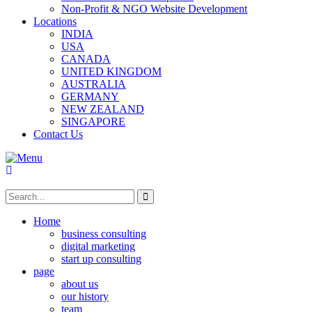
Non-Profit & NGO Website Development
Locations
INDIA
USA
CANADA
UNITED KINGDOM
AUSTRALIA
GERMANY
NEW ZEALAND
SINGAPORE
Contact Us
Home
business consulting
digital marketing
start up consulting
page
about us
our history
team