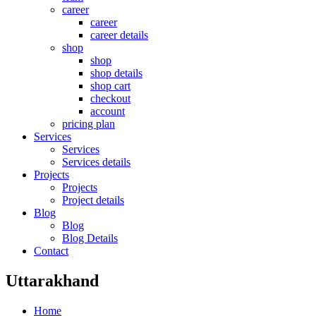
career
career
career details
shop
shop
shop details
shop cart
checkout
account
pricing plan
Services
Services
Services details
Projects
Projects
Project details
Blog
Blog
Blog Details
Contact
Uttarakhand
Home