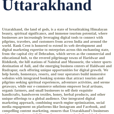
Uttarakhand
Uttarakhand, the land of gods, is a state of breathtaking Himalayan
beauty, spiritual significance, and immense tourism potential, where
businesses are increasingly leveraging digital tools to connect with
pilgrims, travelers, and customers from across India and around the
world. Rank Crest is honored to extend its web development and
digital marketing expertise to enterprises across this enchanting state,
from the capital city of Dehradun, which serves as the commercial and
educational hub, to the revered pilgrimage towns of Haridwar and
Rishikesh, the hill stations of Nainital and Mussoorie, the winter sports
destination of Auli, and the emerging business centers of Haldwani and
Rudrapur, each offering unique opportunities for digital growth. We
help hotels, homestays, resorts, and tour operators build immersive
websites with integrated booking systems that attract tourists and
pilgrims seeking spiritual experiences, adventure activities, and serene
getaways, while our e-commerce solutions empower local artisans,
organic farmers, and small businesses to sell their exquisite
handicrafts, handwoven textiles, honey, herbal products, and other
unique offerings to a global audience. Our integrated digital
marketing approach, combining search engine optimization, social
media engagement on platforms like Instagram and Facebook, and
compelling content marketing, ensures that Uttarakhand’s businesses