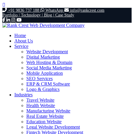
+91 9836 737 188
WhatsApp
info@rankcrest.com
Portfolio |
Technology |
Blog |
Case Study
Home
About Us
Service
Website Development
Digital Marketing
Web Hosting & Domain
Social Media Marketing
Mobile Application
SEO Services
ERP & CRM Software
Logo & Graphics
Industries
Travel Website
Health Website
Manufacturing Website
Real Estate Website
Education Website
Legal Website Development
Fintech Website Development