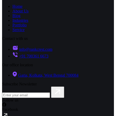
Home
About Us
Blog
Industries
Portfolio
Service
Contact with us
info@rankcrest.com
+91 700361 6673
Our office location
Garia, Kolkata, West Bengal 700084
Subscribe Newsletter
Follow us
Facebook