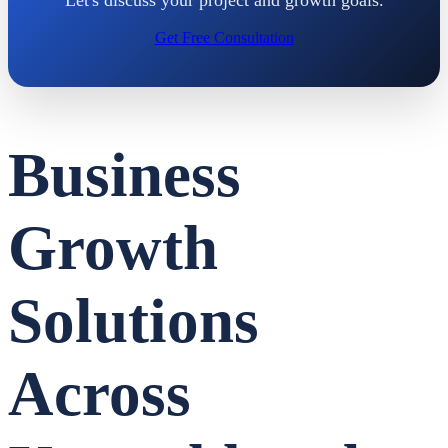
Get Free Consultation
Business
Growth
Solutions
Across