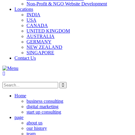
Non-Profit & NGO Website Development
Locations
INDIA
USA
CANADA
UNITED KINGDOM
AUSTRALIA
GERMANY
NEW ZEALAND
SINGAPORE
Contact Us
Home
business consulting
digital marketing
start up consulting
page
about us
our history
team