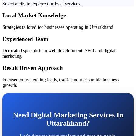
Select a city to explore our local services.
Local Market Knowledge
Strategies tailored for businesses operating in Uttarakhand.
Experienced Team
Dedicated specialists in web development, SEO and digital
marketing.
Result Driven Approach
Focused on generating leads, traffic and measurable business
growth.
Need Digital Marketing Services In
Uttarakhand?
Let's discuss your project and growth goals.