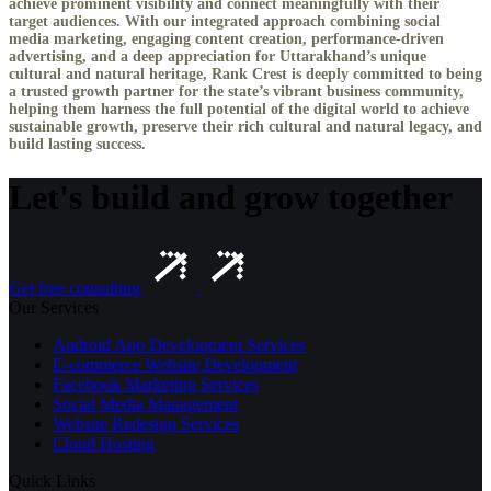
achieve prominent visibility and connect meaningfully with their
target audiences. With our integrated approach combining social
media marketing, engaging content creation, performance-driven
advertising, and a deep appreciation for Uttarakhand’s unique
cultural and natural heritage, Rank Crest is deeply committed to being
a trusted growth partner for the state’s vibrant business community,
helping them harness the full potential of the digital world to achieve
sustainable growth, preserve their rich cultural and natural legacy, and
build lasting success.
Let's build and grow together
Get free consulting
Our Services
Android App Development Services
E-commerce Website Development
Facebook Marketing Services
Social Media Management
Website Redesign Services
Cloud Hosting
Quick Links