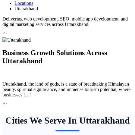
Locations
Uttarakhand
Delivering web development, SEO, mobile app development, and
digital marketing services across Uttarakhand.
```
Business Growth Solutions Across
Uttarakhand
Uttarakhand, the land of gods, is a state of breathtaking Himalayan
beauty, spiritual significance, and immense tourism potential, where
businesses […]
```
Cities We Serve In Uttarakhand