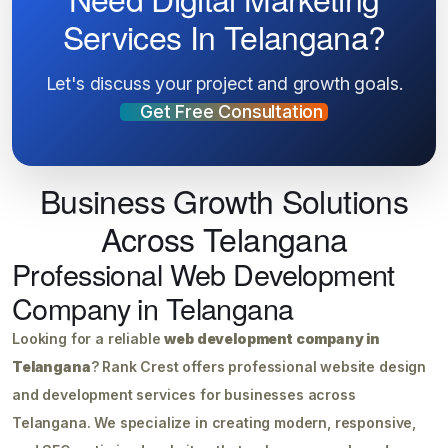
Services In Telangana?
Let's discuss your project and growth goals.
Get Free Consultation
Business Growth Solutions
Across Telangana
Professional Web Development
Company in Telangana
Looking for a reliable
web development company in
Telangana
? Rank Crest offers professional website design
and development services for businesses across
Telangana. We specialize in creating modern, responsive,