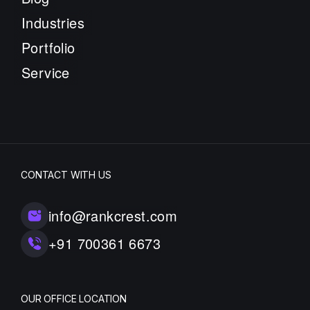
Industries
Portfolio
Service
CONTACT WITH US
info@rankcrest.com
+91 700361 6673
OUR OFFICE LOCATION