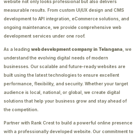
website not only looks professional but also delivers
measurable results. From custom UI/UX design and CMS
development to API integration, eCommerce solutions, and
ongoing maintenance, we provide comprehensive web
development services under one roof.
As a leading
web development company in Telangana
, we
understand the evolving digital needs of modern
businesses. Our scalable and future-ready websites are
built using the latest technologies to ensure excellent
performance, flexibility, and security. Whether your target
audience is local, national, or global, we create digital
solutions that help your business grow and stay ahead of
the competition.
Partner with Rank Crest to build a powerful online presence
with a professionally developed website. Our commitment to