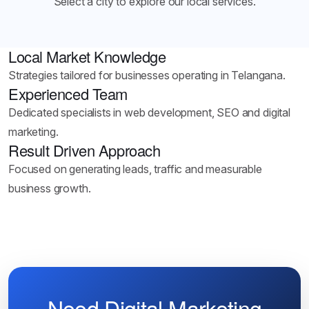
Select a city to explore our local services.
Local Market Knowledge
Strategies tailored for businesses operating in Telangana.
Experienced Team
Dedicated specialists in web development, SEO and digital
marketing.
Result Driven Approach
Focused on generating leads, traffic and measurable
business growth.
Need Digital Marketing