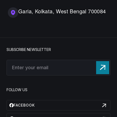
Garia, Kolkata, West Bengal 700084
SUBSCRIBE NEWSLETTER
FOLLOW US
FACEBOOK