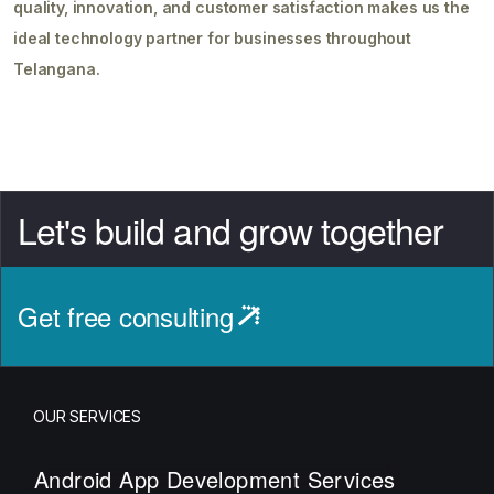
quality, innovation, and customer satisfaction makes us the
ideal technology partner for businesses throughout
Telangana.
Let's build and grow together
Get free consulting
OUR SERVICES
Android App Development Services