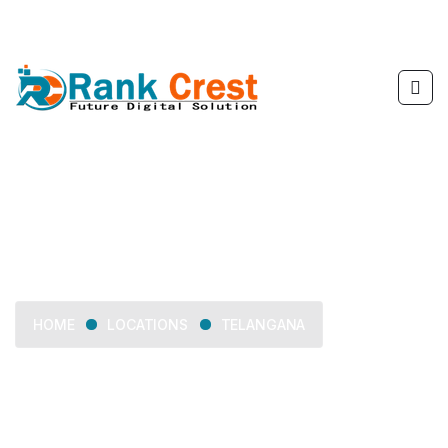
Telangana
LOCATIONS
TELANGANA
HOME
Delivering web development, SEO, mobile app
development, and digital marketing services across
Telangana.