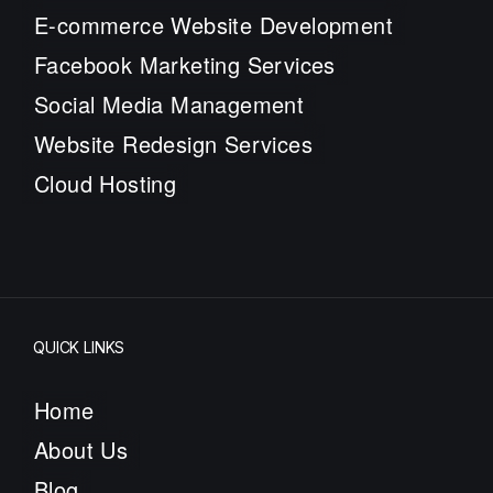
E-commerce Website Development
Facebook Marketing Services
Social Media Management
Website Redesign Services
Cloud Hosting
QUICK LINKS
Home
About Us
Blog