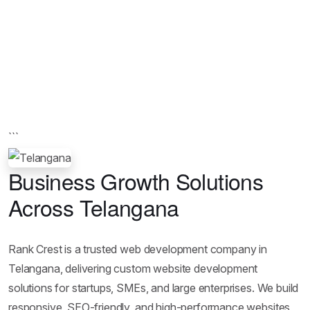
```
Business Growth Solutions
Across Telangana
Rank Crest is a trusted web development company in
Telangana, delivering custom website development
solutions for startups, SMEs, and large enterprises. We build
responsive, SEO-friendly, and high-performance websites