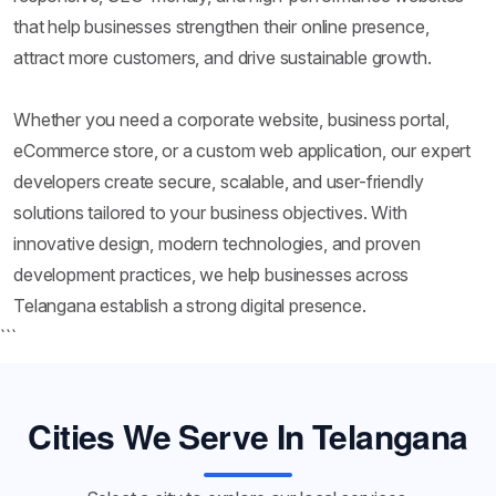
that help businesses strengthen their online presence,
attract more customers, and drive sustainable growth.
Whether you need a corporate website, business portal,
eCommerce store, or a custom web application, our expert
developers create secure, scalable, and user-friendly
solutions tailored to your business objectives. With
innovative design, modern technologies, and proven
development practices, we help businesses across
Telangana establish a strong digital presence.
```
Cities We Serve In Telangana