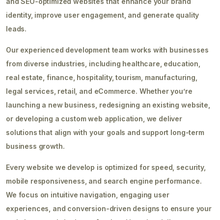
and SEO-optimized websites that enhance your brand
identity, improve user engagement, and generate quality
leads.
Our experienced development team works with businesses
from diverse industries, including healthcare, education,
real estate, finance, hospitality, tourism, manufacturing,
legal services, retail, and eCommerce. Whether you’re
launching a new business, redesigning an existing website,
or developing a custom web application, we deliver
solutions that align with your goals and support long-term
business growth.
Every website we develop is optimized for speed, security,
mobile responsiveness, and search engine performance.
We focus on intuitive navigation, engaging user
experiences, and conversion-driven designs to ensure your