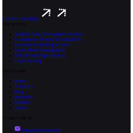
Get free consulting
Our Services
Android App Development Services
E-commerce Website Development
Facebook Marketing Services
Social Media Management
Website Redesign Services
Cloud Hosting
Quick Links
Home
About Us
Blog
Industries
Portfolio
Service
Contact with us
info@rankcrest.com