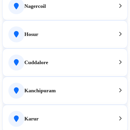
Nagercoil
Hosur
Cuddalore
Kanchipuram
Karur