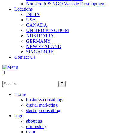
Non-Profit & NGO Website Development
Locations
INDIA
USA
CANADA
UNITED KINGDOM
AUSTRALIA
GERMANY
NEW ZEALAND
SINGAPORE
Contact Us
Home
business consulting
digital marketing
start up consulting
page
about us
our history
team