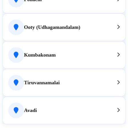
Ooty (Udhagamandalam)
Kumbakonam
Tiruvannamalai
Avadi