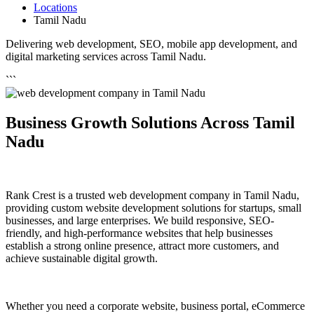
Locations
Tamil Nadu
Delivering web development, SEO, mobile app development, and
digital marketing services across Tamil Nadu.
```
Business Growth Solutions Across Tamil
Nadu
Rank Crest is a trusted web development company in Tamil Nadu,
providing custom website development solutions for startups, small
businesses, and large enterprises. We build responsive, SEO-
friendly, and high-performance websites that help businesses
establish a strong online presence, attract more customers, and
achieve sustainable digital growth.
Whether you need a corporate website, business portal, eCommerce