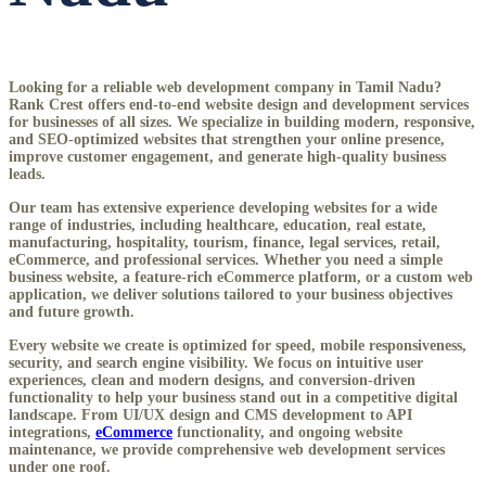
Looking for a reliable
web development company in Tamil Nadu
?
Rank Crest offers end-to-end website design and development services
for businesses of all sizes. We specialize in building modern, responsive,
and SEO-optimized websites that strengthen your online presence,
improve customer engagement, and generate high-quality business
leads.
Our team has extensive experience developing websites for a wide
range of industries, including healthcare, education, real estate,
manufacturing, hospitality, tourism, finance, legal services, retail,
eCommerce, and professional services. Whether you need a simple
business website, a feature-rich eCommerce platform, or a custom web
application, we deliver solutions tailored to your business objectives
and future growth.
Every website we create is optimized for speed, mobile responsiveness,
security, and search engine visibility. We focus on intuitive user
experiences, clean and modern designs, and conversion-driven
functionality to help your business stand out in a competitive digital
landscape. From UI/UX design and CMS development to API
integrations,
eCommerce
functionality, and ongoing website
maintenance, we provide comprehensive web development services
under one roof.