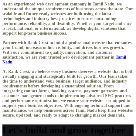
As an experienced
web development company in Tamil Nadu
, we
understand the unique requirements of businesses across the state. Our
scalable and future-ready websites are built using the latest
technologies and industry best practices to ensure outstanding
performance, reliability, and flexibility. Whether your target audience
is local, national, or international, we develop digital solutions that
support long-term business success.
Partner with Rank Crest to build a professional website that enhances
your brand, increases online visibility, and drives business growth.
With our commitment to quality, innovation, and customer
satisfaction, we are your trusted web development partner in
Tamil
Nadu
.
At Rank Crest, we believe every business deserves a website that is both
visually engaging and strategically built for growth. Our team takes
the time to understand your business, target audience, and industry
requirements before developing a customized solution. From
integrating contact forms, booking systems, payment gateways, and
customer management tools to implementing advanced SEO practices
and performance optimization, we ensure your website is equipped to
support your business objectives. With ongoing technical support and
maintenance, we help businesses across Tamil Nadu keep their websites
secure, updated, and ready to adapt to changing market demands.
Let's build and grow together