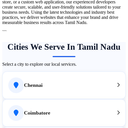
store, or a custom web application, our experienced developers
create secure, scalable, and user-friendly solutions tailored to your
business needs. Using the latest technologies and industry best
practices, we deliver websites that enhance your brand and drive
measurable business results across Tamil Nadu.
```
Cities We Serve In Tamil Nadu
Select a city to explore our local services.
Chennai
Coimbatore