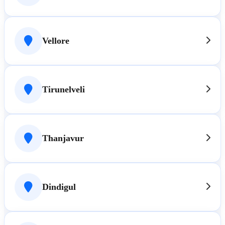
Vellore
Tirunelveli
Thanjavur
Dindigul