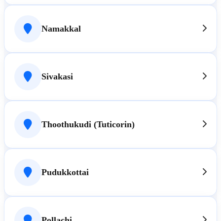
Namakkal
Sivakasi
Thoothukudi (Tuticorin)
Pudukkottai
Pollachi