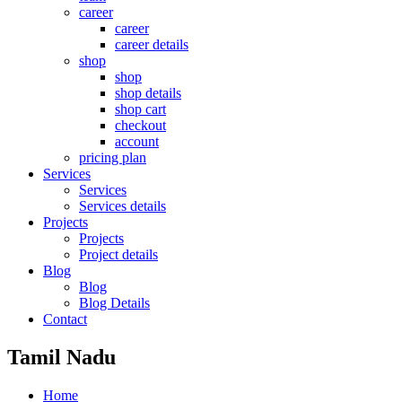
career
career
career details
shop
shop
shop details
shop cart
checkout
account
pricing plan
Services
Services
Services details
Projects
Projects
Project details
Blog
Blog
Blog Details
Contact
Tamil Nadu
Home