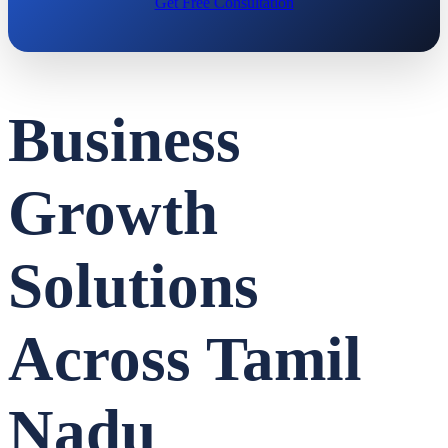
Get Free Consultation
Business
Growth
Solutions
Across Tamil
Nadu