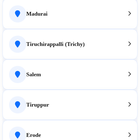
Madurai
Tiruchirappalli (Trichy)
Salem
Tiruppur
Erode