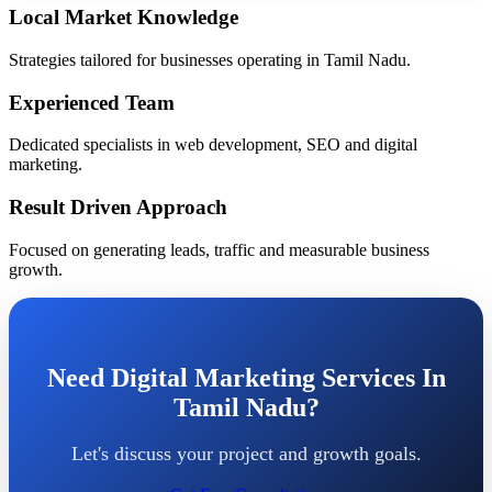
Local Market Knowledge
Strategies tailored for businesses operating in Tamil Nadu.
Experienced Team
Dedicated specialists in web development, SEO and digital
marketing.
Result Driven Approach
Focused on generating leads, traffic and measurable business
growth.
Need Digital Marketing Services In
Tamil Nadu?
Let's discuss your project and growth goals.