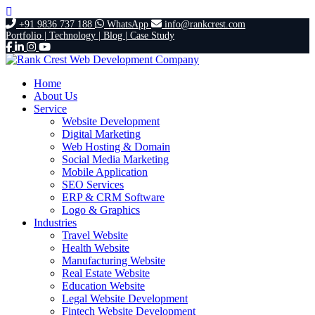
+91 9836 737 188
WhatsApp
info@rankcrest.com
Portfolio |
Technology |
Blog |
Case Study
Home
About Us
Service
Website Development
Digital Marketing
Web Hosting & Domain
Social Media Marketing
Mobile Application
SEO Services
ERP & CRM Software
Logo & Graphics
Industries
Travel Website
Health Website
Manufacturing Website
Real Estate Website
Education Website
Legal Website Development
Fintech Website Development