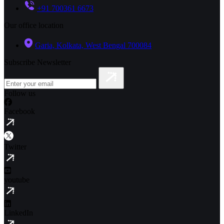
+91 700361 6673
Our office location
Garia, Kolkata, West Bengal 700084
Subscribe Newsletter
Follow us
Facebook
Twitter
youtube
LinkedIn