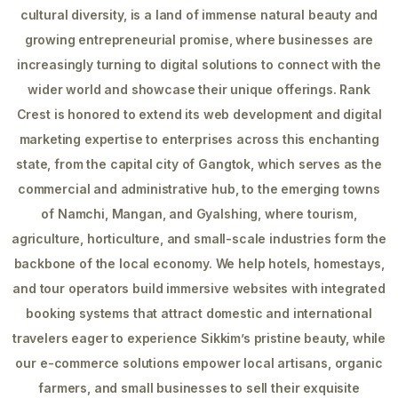
cultural diversity, is a land of immense natural beauty and
growing entrepreneurial promise, where businesses are
increasingly turning to digital solutions to connect with the
wider world and showcase their unique offerings. Rank
Crest is honored to extend its web development and digital
marketing expertise to enterprises across this enchanting
state, from the capital city of Gangtok, which serves as the
commercial and administrative hub, to the emerging towns
of Namchi, Mangan, and Gyalshing, where tourism,
agriculture, horticulture, and small-scale industries form the
backbone of the local economy. We help hotels, homestays,
and tour operators build immersive websites with integrated
booking systems that attract domestic and international
travelers eager to experience Sikkim’s pristine beauty, while
our e-commerce solutions empower local artisans, organic
farmers, and small businesses to sell their exquisite