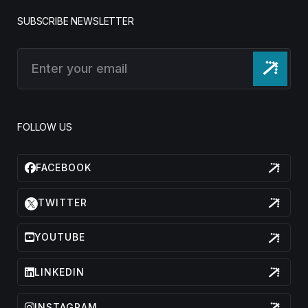
SUBSCRIBE NEWSLETTER
FOLLOW US
FACEBOOK
TWITTER
YOUTUBE
LINKEDIN
INSTAGRAM