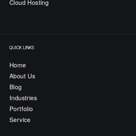
Cloud Hosting
QUICK LINKS
Home
About Us
Blog
Industries
Portfolio
Service