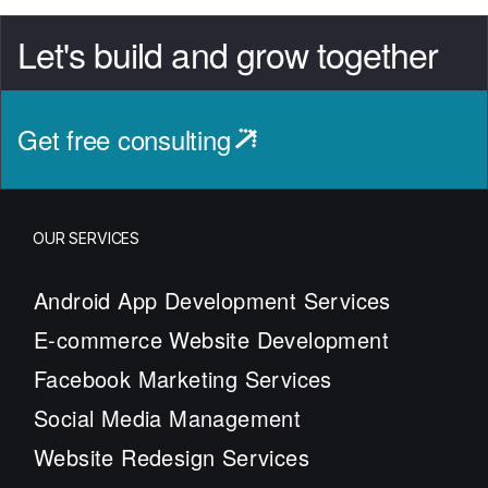
Let's build and grow together
Get free consulting
OUR SERVICES
Android App Development Services
E-commerce Website Development
Facebook Marketing Services
Social Media Management
Website Redesign Services