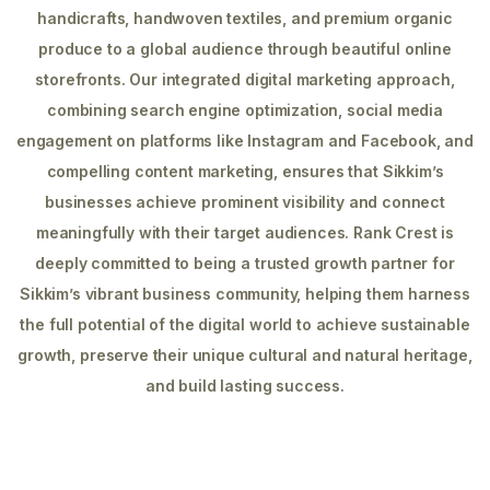
handicrafts, handwoven textiles, and premium organic
produce to a global audience through beautiful online
storefronts. Our integrated digital marketing approach,
combining search engine optimization, social media
engagement on platforms like Instagram and Facebook, and
compelling content marketing, ensures that Sikkim’s
businesses achieve prominent visibility and connect
meaningfully with their target audiences. Rank Crest is
deeply committed to being a trusted growth partner for
Sikkim’s vibrant business community, helping them harness
the full potential of the digital world to achieve sustainable
growth, preserve their unique cultural and natural heritage,
and build lasting success.