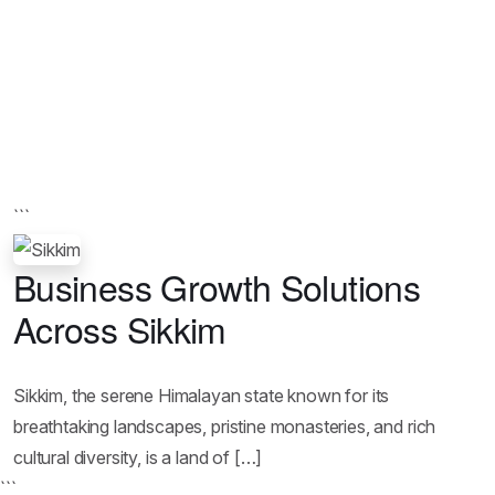
```
Business Growth Solutions
Across Sikkim
Sikkim, the serene Himalayan state known for its
breathtaking landscapes, pristine monasteries, and rich
cultural diversity, is a land of […]
```