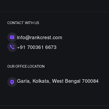
CONTACT WITH US
info@rankcrest.com
+91 700361 6673
OUR OFFICE LOCATION
Garia, Kolkata, West Bengal 700084