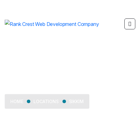
Sikkim
LOCATIONS
SIKKIM
HOME
Delivering web development, SEO, mobile app
development, and digital marketing services across Sikkim.