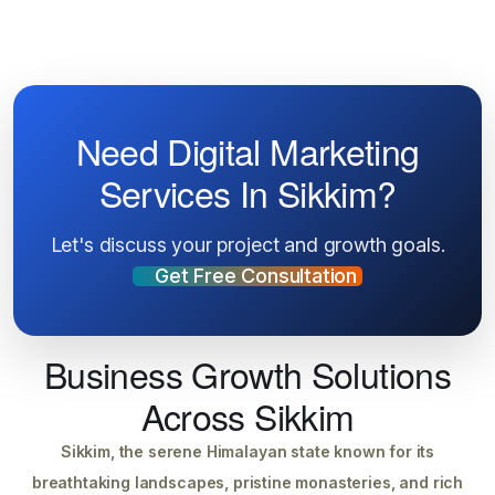
Need Digital Marketing
Services In Sikkim?
Let's discuss your project and growth goals.
Get Free Consultation
Business Growth Solutions
Across Sikkim
Sikkim, the serene Himalayan state known for its
breathtaking landscapes, pristine monasteries, and rich