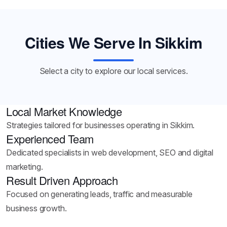
Cities We Serve In Sikkim
Select a city to explore our local services.
Local Market Knowledge
Strategies tailored for businesses operating in Sikkim.
Experienced Team
Dedicated specialists in web development, SEO and digital
marketing.
Result Driven Approach
Focused on generating leads, traffic and measurable
business growth.