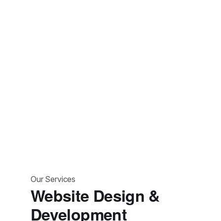
strategic planning and market analysis to digital marketing
solutions, helping achieve growth.
Our Services
Website Design &
Development