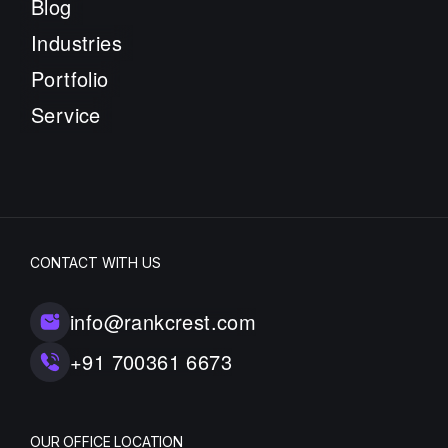
Blog
Industries
Portfolio
Service
CONTACT WITH US
info@rankcrest.com
+91 700361 6673
OUR OFFICE LOCATION