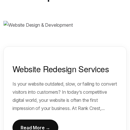
Website Redesign Services
Is your website outdated, slow, or failing to convert
visitors into customers? In today’s competitive
digital world, your website is often the first
impression of your business. At Rank Crest,...
Read More →