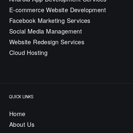
E-commerce Website Development
Facebook Marketing Services
Social Media Management
Website Redesign Services
Cloud Hosting
QUICK LINKS
Home
About Us