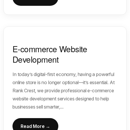
E-commerce Website
Development
In today’s digital-first economy, having a powerful
online store is no longer optional—it’s essential. At
Rank Crest, we provide professional e-commerce
website development services designed to help
businesses sell smarter,...
Read More →