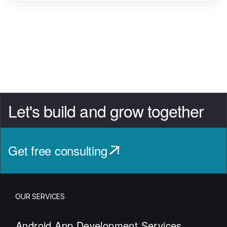
Let's build and grow together
Get free consulting
OUR SERVICES
Android App Development Services