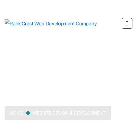
Website Design &
Development
WEBSITE DESIGN & DEVELOPMENT
HOME
We offer tailored business consulting services, from