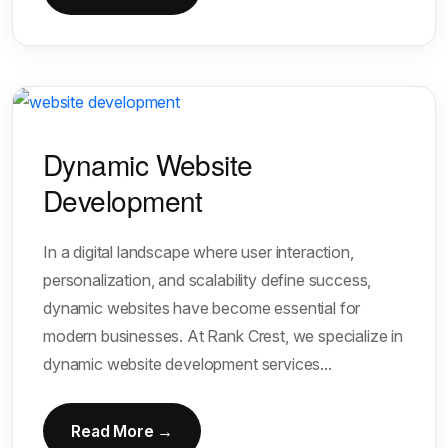
Dynamic Website
Development
In a digital landscape where user interaction,
personalization, and scalability define success,
dynamic websites have become essential for
modern businesses. At Rank Crest, we specialize in
dynamic website development services...
Read More →