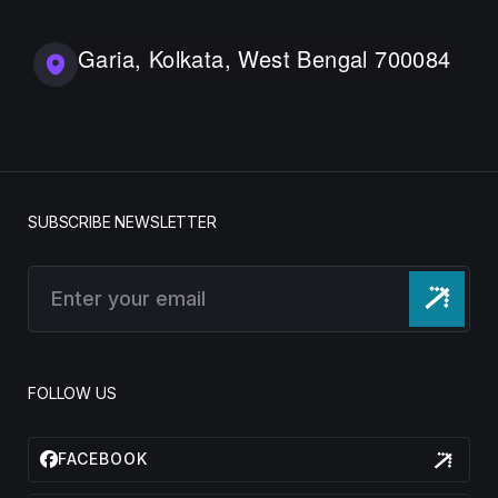
Garia, Kolkata, West Bengal 700084
SUBSCRIBE NEWSLETTER
FOLLOW US
FACEBOOK