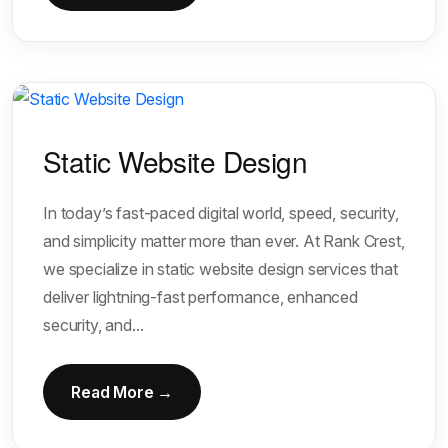
Static Website Design
In today’s fast-paced digital world, speed, security,
and simplicity matter more than ever. At Rank Crest,
we specialize in static website design services that
deliver lightning-fast performance, enhanced
security, and...
Read More →